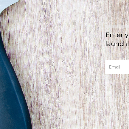
Enter y
launch!