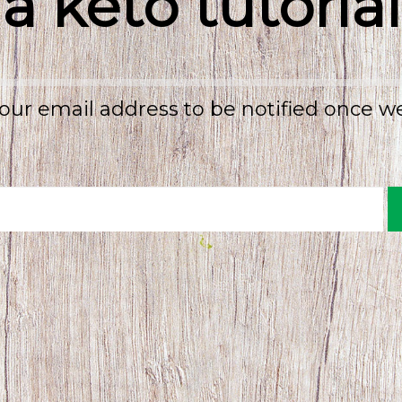
a keto tutorial
our email address to be notified once w