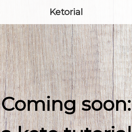
Ketorial
Coming soon: