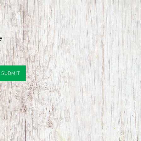
e
SUBMIT